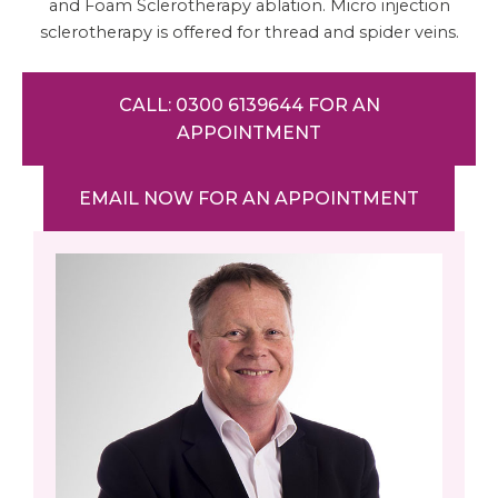
and Foam Sclerotherapy ablation. Micro injection
sclerotherapy is offered for thread and spider veins.
CALL: 0300 6139644 FOR AN
APPOINTMENT
EMAIL NOW FOR AN APPOINTMENT