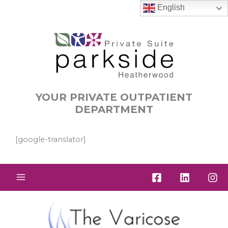
Skip
English
to
content
YOUR PRIVATE OUTPATIENT
DEPARTMENT
[google-translator]