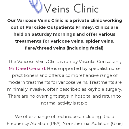
Our Varicose Veins Clinic is a private clinic working
out of Parkside Outpatients Frimley. Clinics are
held on Saturday mornings and offer various
treatments for varicose veins, spider veins,
flare/thread veins (including facial).
The Varicose Veins Clinic is run by Vascular Consultant,
Mr David Gerrard
. He is supported by specialist nurse
practitioners and offers a comprehensive range of
modern treatments for varicose veins. Treatments are
minimally invasive, often described as keyhole surgery.
There are no overnight stays in hospital and return to
normal activity is rapid.
We offer a range of techniques, including Radio
Frequency Ablation (RFA), Non-thermal Ablation (Glue)