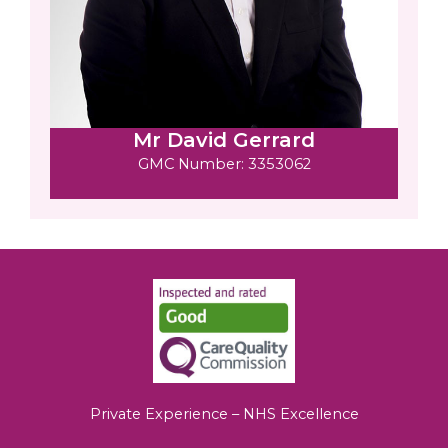
Mr David Gerrard
GMC Number: 3353062
Private Experience – NHS Excellence