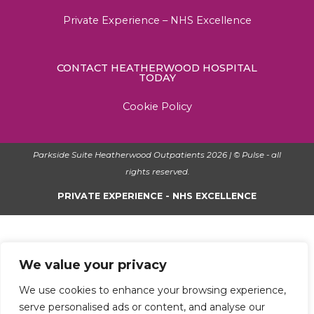
Private Experience – NHS Excellence
CONTACT HEATHERWOOD HOSPITAL
TODAY
Cookie Policy
Parkside Suite Heatherwood Outpatients 2026 | © Pulse - all
rights reserved.
PRIVATE EXPERIENCE - NHS EXCELLENCE
We value your privacy
We use cookies to enhance your browsing experience,
serve personalised ads or content, and analyse our