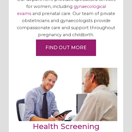
for women, including
gynaecological
exams
and prenatal care. Our team of private
obstetricians and gynaecologists provide
compassionate care and support throughout
pregnancy and childbirth.
FIND OUT MORE
Health Screening