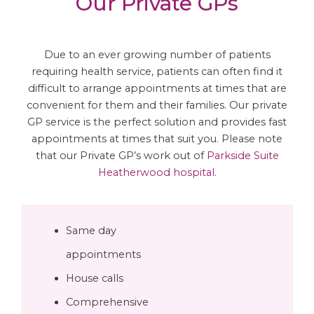
Our Private GPs
Due to an ever growing number of patients
requiring health service, patients can often find it
difficult to arrange appointments at times that are
convenient for them and their families. Our private
GP service is the perfect solution and provides fast
appointments at times that suit you. Please note
that our Private GP’s work out of
Parkside Suite
Heatherwood hospital
.
Same day
appointments
House calls
Comprehensive