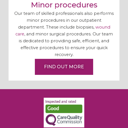
Minor procedures
Our team of skilled professionals also performs
minor procedures in our outpatient
department. These include biopsies,
wound
care
, and minor surgical procedures. Our team
is dedicated to providing safe, efficient, and
effective procedures to ensure your quick
recovery.
FIND OUT MORE