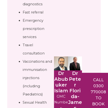
diagnostics
Fast referral
Emergency
prescription
services
Travel
consultation
Vaccinations and
immunisation
Dr
Dr
injections
Abub
Pete
CALL
uker
r
0300
(including
Islam
Flori
770008
Paediatrics)
da-
GMC
TO
Jame
Numbe
Sexual Health
BOOK
s
r: