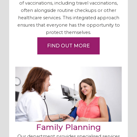
of vaccinations, including travel vaccinations,
often alongside routine checkups or other
healthcare services. This integrated approach
ensures that everyone has the opportunity to
protect themselves.
FIND OUT MORE
Family Planning
Our department provides specialised services