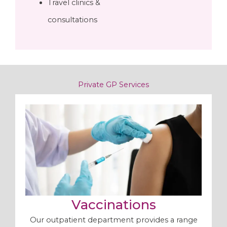
Travel clinics &
consultations
Private GP Services
Vaccinations
Our outpatient department provides a range