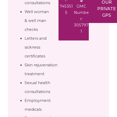
OUR
consultations
745351
GMC
PRIVATE
Well woman
5
Numbe
GPS
r:
& well man
305797
checks
1
Letters and
sickness
certificates
Skin rejuvenation
treatment
Sexual health
consultations
Employment
medicals