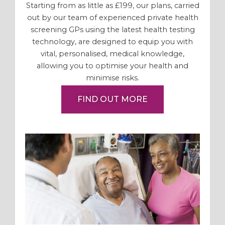
Starting from as little as £199, our plans, carried
out by our team of experienced private health
screening GPs using the latest health testing
technology, are designed to equip you with
vital, personalised, medical knowledge,
allowing you to optimise your health and
minimise risks.
FIND OUT MORE