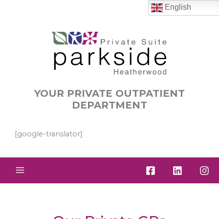
Skip
English
to
content
YOUR PRIVATE OUTPATIENT
DEPARTMENT
[google-translator]